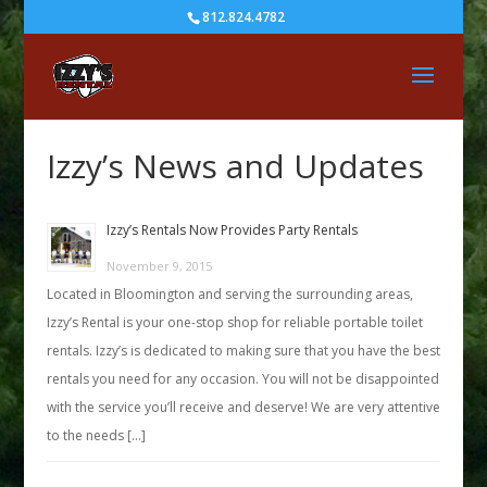
812.824.4782
Izzy’s News and Updates
Izzy’s Rentals Now Provides Party Rentals
November 9, 2015
Located in Bloomington and serving the surrounding areas,
Izzy’s Rental is your one-stop shop for reliable portable toilet
rentals. Izzy’s is dedicated to making sure that you have the best
rentals you need for any occasion. You will not be disappointed
with the service you’ll receive and deserve! We are very attentive
to the needs […]