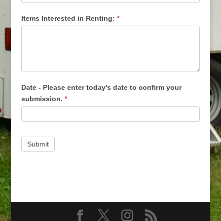
Items Interested in Renting:
*
Date - Please enter today's date to confirm your
submission.
*