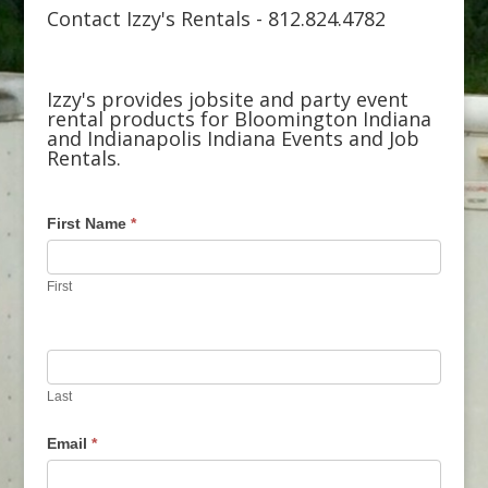
Contact Izzy's Rentals - 812.824.4782
Izzy's provides jobsite and party event
rental products for Bloomington Indiana
and Indianapolis Indiana Events and Job
Rentals.
First Name
*
First
Last
Email
*